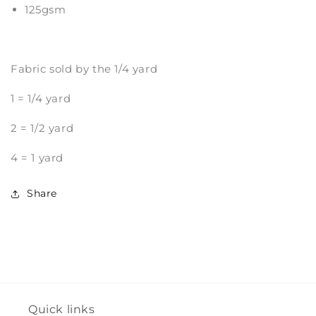
125gsm
Fabric sold by the 1/4 yard
1 = 1/4 yard
2 = 1/2 yard
4 = 1 yard
Share
Quick links