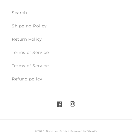
Search
Shipping Policy
Return Policy
Terms of Service
Terms of Service
Refund policy
Facebook
Instagram
© 2026,
Dolly Lou Fabrics
Powered by Shopify