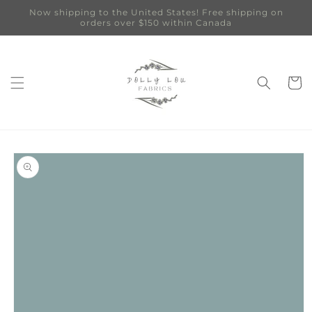
Skip to
Now shipping to the United States! Free shipping on
content
orders over $150 within Canada
Cart
Skip to
product
information