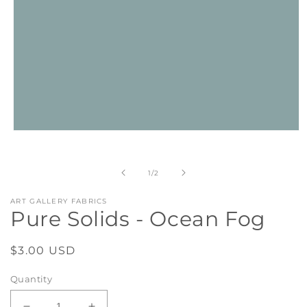
Open
media
1
in
of
1
/
2
modal
ART GALLERY FABRICS
Pure Solids - Ocean Fog
Regular
$3.00 USD
price
Quantity