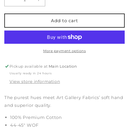
Decrease
Increase
quantity
quantity
for
for
Pure
Pure
Add to cart
Solids
Solids
-
-
Ocean
Ocean
Fog
Fog
More payment options
Pickup available at
Main Location
Usually ready in 24 hours
View store information
The purest hues meet Art Gallery Fabrics’ soft hand
and superior quality.
100% Premium Cotton
44-45" WOF